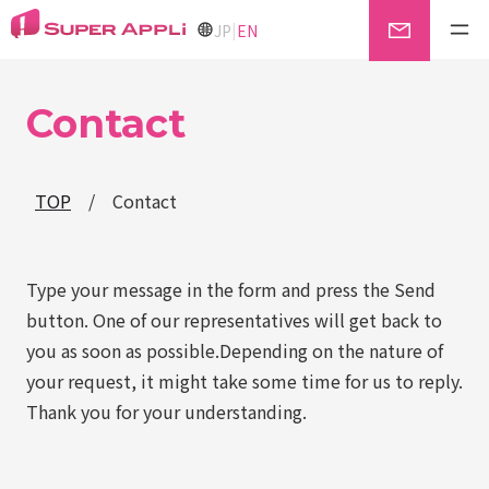
|
JP
EN
Contact
TOP
/
Contact
Type your message in the form and press the Send
button. One of our representatives will get back to
you as soon as possible.Depending on the nature of
your request, it might take some time for us to reply.
Thank you for your understanding.