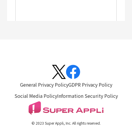
General Privacy Policy
GDPR Privacy Policy
Social Media Policy
Information Security Policy
© 2023 Super Appli, Inc. All rights reserved.